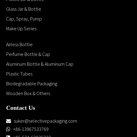
Glass Jar & Bottle
Cap, Spray, Pump
Make Up Series
Airless Bottle
Perfume Bottle & Cap
Aluminum Bottle & Aluminum Cap
Plastic Tubes
Biodegradable Packaging
Wooden Box & Others
Contact Us
suker@selectivepackaging.com

+86-13967533769
