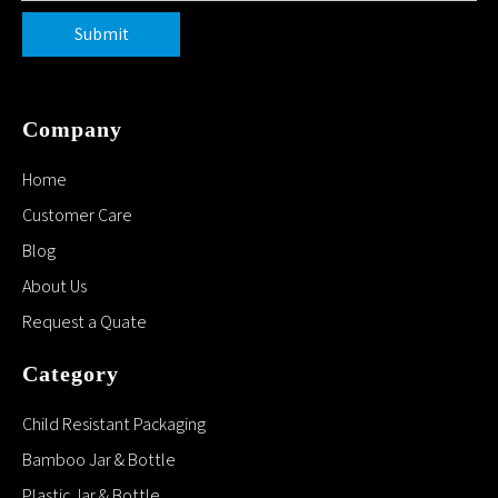
Submit
Company
Home
Customer Care
Blog
About Us
Request a Quate
Category
Child Resistant Packaging
Bamboo Jar & Bottle
Plastic Jar & Bottle