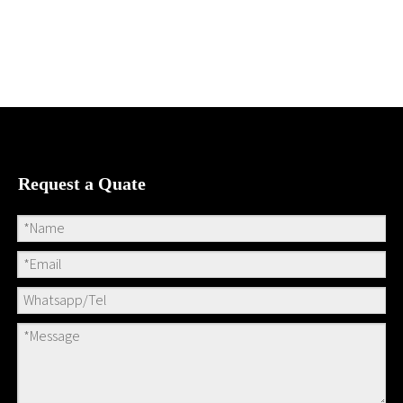
Request a Quate