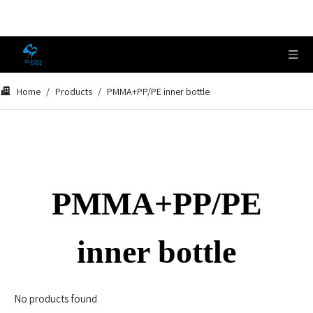
Home
/
Products
/
PMMA+PP/PE inner bottle
PMMA+PP/PE
inner bottle
No products found