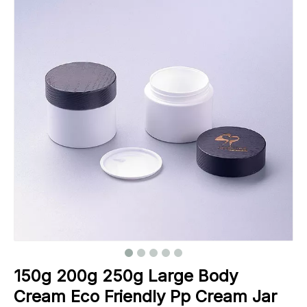
150g 200g 250g Large Body
Cream Eco Friendly Pp Cream Jar