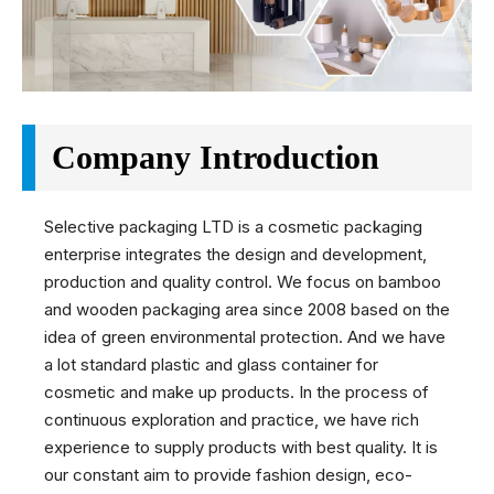
Company Introduction
Selective packaging LTD is a cosmetic packaging
enterprise integrates the design and development,
production and quality control. We focus on bamboo
and wooden packaging area since 2008 based on the
idea of green environmental protection. And we have
a lot standard plastic and glass container for
cosmetic and make up products. In the process of
continuous exploration and practice, we have rich
experience to supply products with best quality. It is
our constant aim to provide fashion design, eco-