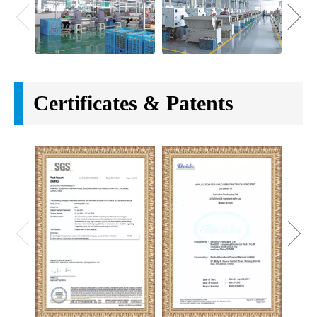
Certificates & Patents