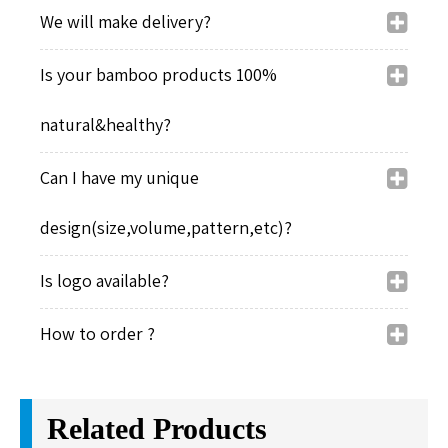
We will make delivery?
Is your bamboo products 100%
natural&healthy?
Can I have my unique
design(size,volume,pattern,etc)?
Is logo available?
How to order ?
Related Products