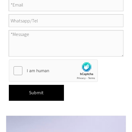
Submit