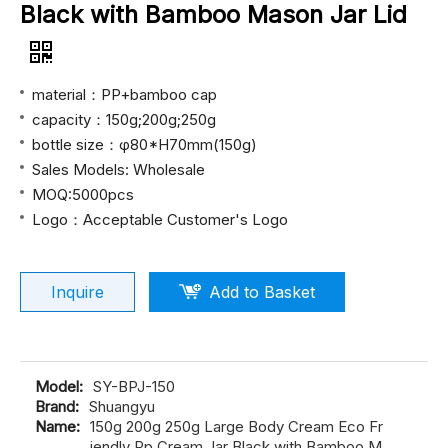
Black with Bamboo Mason Jar Lid
material：PP+bamboo cap
capacity：150g;200g;250g
bottle size：φ80*H70mm(150g)
Sales Models: Wholesale
MOQ:5000pcs
Logo：Acceptable Customer's Logo
Inquire
Add to Basket
Model:
SY-BPJ-150
Brand:
Shuangyu
Name:
150g 200g 250g Large Body Cream Eco Fr
iendly Pp Cream Jar Black with Bamboo M