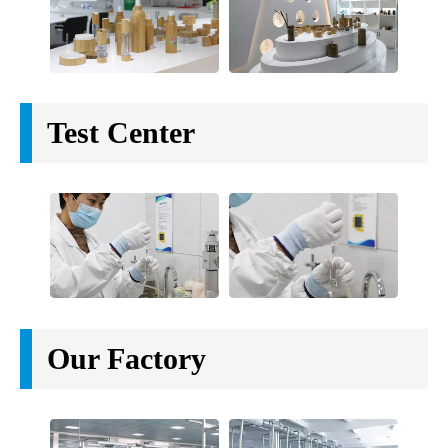
Test Center
Our Factory