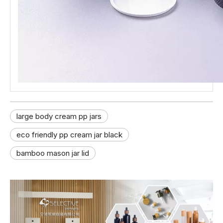
large body cream pp jars
eco friendly pp cream jar black
bamboo mason jar lid