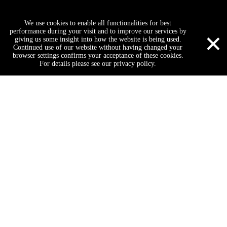
Request a Quate
We use cookies to enable all functionalities for best
×
performance during your visit and to improve our services by
giving us some insight into how the website is being used.
Continued use of our website without having changed your
browser settings confirms your acceptance of these cookies.
For details please see our privacy policy.
Submit