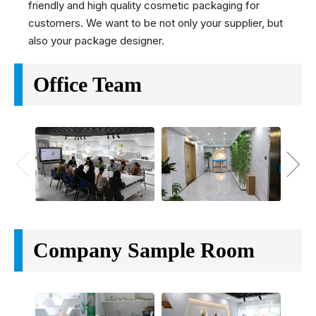
friendly and high quality cosmetic packaging for
customers. We want to be not only your supplier, but
also your package designer.
Office Team
Company Sample Room