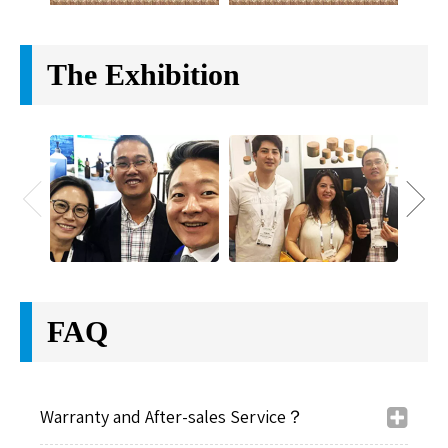
The Exhibition
FAQ
Warranty and After-sales Service？