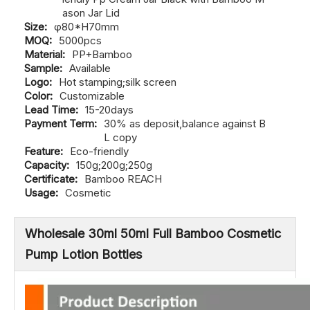
ason Jar Lid
Size:
φ80*H70mm
MOQ:
5000pcs
Material:
PP+Bamboo
Sample:
Available
Logo:
Hot stamping;silk screen
Color:
Customizable
Lead Time:
15-20days
Payment Term:
30% as deposit,balance against B
L copy
Feature:
Eco-friendly
Capacity:
150g;200g;250g
Certificate:
Bamboo REACH
Usage:
Cosmetic
Wholesale 30ml 50ml Full Bamboo Cosmetic
Pump Lotion Bottles