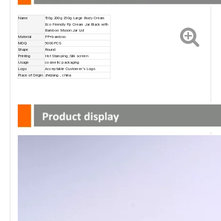
Name
150g 200g 250g Large Body Cream
Eco Friendly Pp Cream Jar Black with
Bamboo Mason Jar Lid
Material
PP+bamboo
MOQ
5000PCS
Shape
Round
Printing
Hot Stamping ;Silk screen
Usage
cosmetic packaging
Logo
Acceptable Customer's Logo
Place of Origin
zhejiang，china