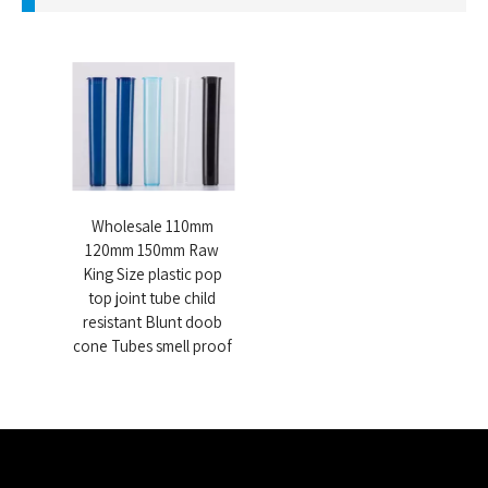
Wholesale 110mm
120mm 150mm Raw
King Size plastic pop
top joint tube child
resistant Blunt doob
cone Tubes smell proof