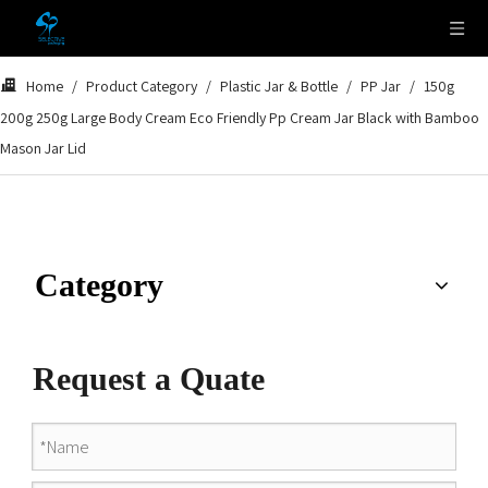
Home
/
Product Category
/
Plastic Jar & Bottle
/
PP Jar
/
150g
200g 250g Large Body Cream Eco Friendly Pp Cream Jar Black with Bamboo
Mason Jar Lid
Category
Request a Quate