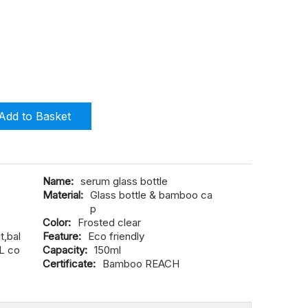
Add to Basket
Name:
serum glass bottle
Material:
Glass bottle & bamboo ca
p
Color:
Frosted clear
,bal
Feature:
Eco friendly
L co
Capacity:
150ml
Certificate:
Bamboo REACH