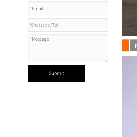
Submit