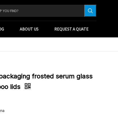
OG
ABOUT US
REQUEST A QUATE
packaging frosted serum glass
oo lids
ina