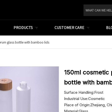
PRODUCTS
CUSTOMER CARE
BL
rum glass bottle with bamboo lids
150ml cosmetic 
bottle with bamb
Surface Handling:Frost
Industrial Use:Cosmetic
Place of Origin:Zhejiang, Ch
Material:Glass