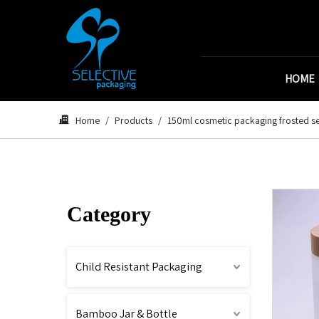
HOME
Home
/
Products
/
150ml cosmetic packaging frosted se
Category
Child Resistant Packaging
Bamboo Jar & Bottle