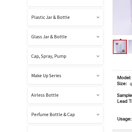
Plastic Jar & Bottle
Glass Jar & Bottle
Cap, Spray, Pump
Make Up Series
Model:
Size:
Airless Bottle
Sample
Lead T
Perfume Bottle & Cap
Usage: