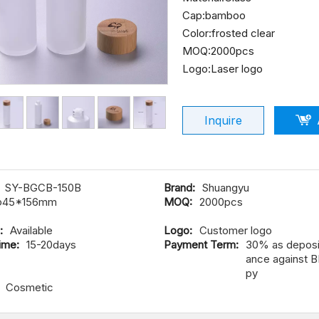
Cap:bamboo
Color:frosted clear
MOQ:2000pcs
Logo:Laser logo
Inquire
SY-BGCB-150B
Brand:
Shuangyu
φ45*156mm
MOQ:
2000pcs
:
Available
Logo:
Customer logo
ime:
15-20days
Payment Term:
30% as deposit
ance against B
py
Cosmetic