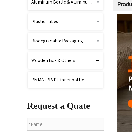
Aluminum Bottle & Aluminum Cap
Produ
Plastic Tubes
Biodegradable Packaging
Wooden Box & Others
PMMA+PP/PE inner bottle
Request a Quate