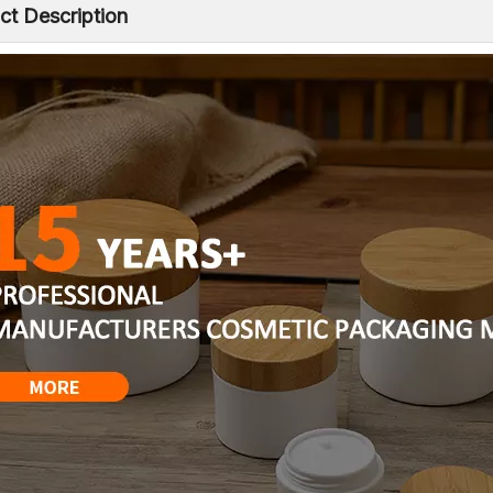
ct Description