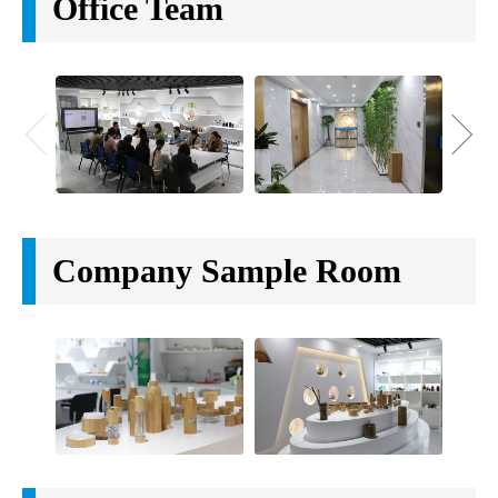
Office Team
Company Sample Room