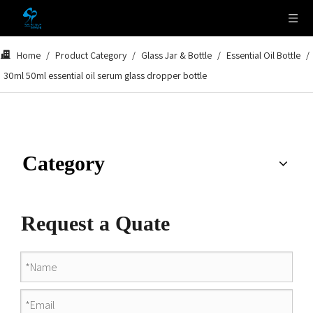
Home
/
Product Category
/
Glass Jar & Bottle
/
Essential Oil Bottle
/
30ml 50ml essential oil serum glass dropper bottle
Category
Request a Quate