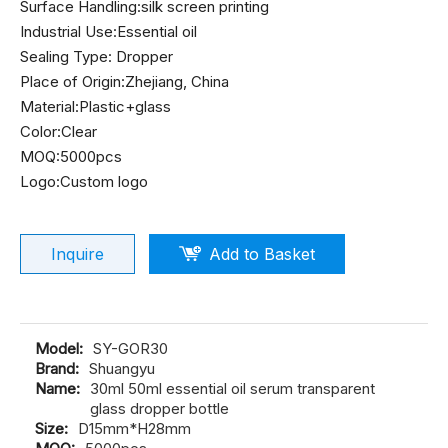
Surface Handling:silk screen printing
Industrial Use:Essential oil
Sealing Type: Dropper
Place of Origin:Zhejiang, China
Material:Plastic+glass
Color:Clear
MOQ:5000pcs
Logo:Custom logo
Inquire
Add to Basket
Model:
SY-GOR30
Brand:
Shuangyu
Name:
30ml 50ml essential oil serum transparent
glass dropper bottle
Size:
D15mm*H28mm