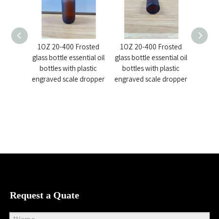
1OZ 20-400 Frosted
1OZ 20-400 Frosted
Col
glass bottle essential oil
glass bottle essential oil
Dropp
bottles with plastic
bottles with plastic
Bottle 
engraved scale dropper
engraved scale dropper
Request a Quate