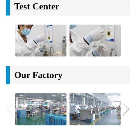
Test Center
Our Factory