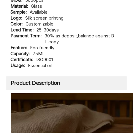
MOQ:
5000pcs
Material:
Glass
Sample:
Available
Logo:
Silk screen printing
Color:
Customizable
Lead Time:
25-30days
Payment Term:
30% as deposit,balance against B
L copy
Feature:
Eco friendly
Capacity:
75ML
Certificate:
ISO9001
Usage:
Essential oil
Product Description