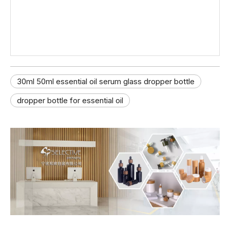
30ml 50ml essential oil serum glass dropper bottle
dropper bottle for essential oil