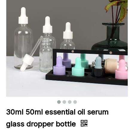
30ml 50ml essential oil serum
glass dropper bottle