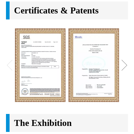
Certificates & Patents
The Exhibition