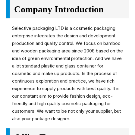
Company Introduction
Selective packaging LTD is a cosmetic packaging
enterprise integrates the design and development,
production and quality control. We focus on bamboo
and wooden packaging area since 2008 based on the
idea of green environmental protection. And we have
a lot standard plastic and glass container for
cosmetic and make up products. In the process of
continuous exploration and practice, we have rich
experience to supply products with best quality. It is
our constant aim to provide fashion design, eco-
friendly and high quality cosmetic packaging for
customers. We want to be not only your supplier, but
also your package designer.