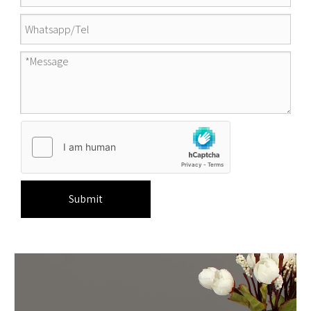
Submit