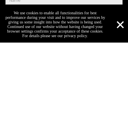
We use cookies to enable all functionalities for best
×
performance during your visit and to improve our services by
giving us some insight into how the website is being used.
Continued use of our website without having changed your
browser settings confirms your acceptance of these cookies.
For details please see our privacy policy.
Submit
Company
Home