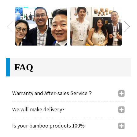
FAQ
Warranty and After-sales Service？
We will make delivery?
Is your bamboo products 100%