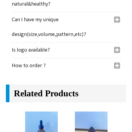
natural&healthy?
Can I have my unique
design(size,volume,pattern,etc)?
Is logo available?
How to order ?
Related Products