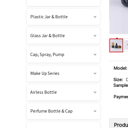
Plastic Jar & Bottle
Glass Jar & Bottle
Cap, Spray, Pump
Model:
Make Up Series
Size:
Sample
Airless Bottle
Paymen
Perfume Bottle & Cap
Produ