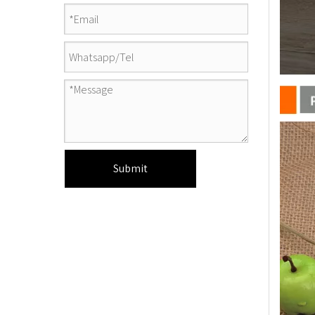
Submit