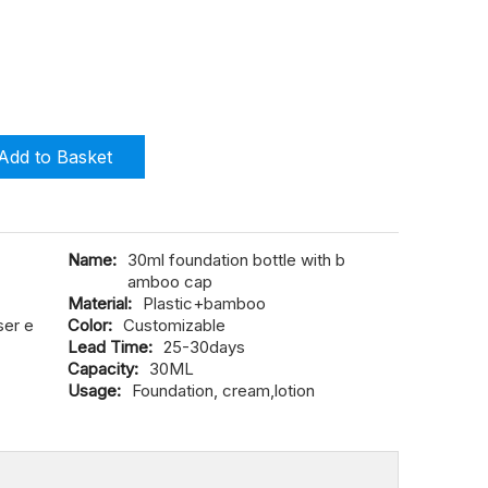
Add to Basket
Name:
30ml foundation bottle with b
amboo cap
Material:
Plastic+bamboo
ser e
Color:
Customizable
Lead Time:
25-30days
Capacity:
30ML
Usage:
Foundation, cream,lotion