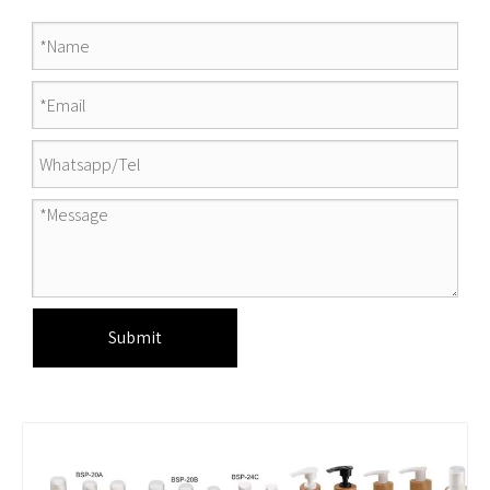
Submit