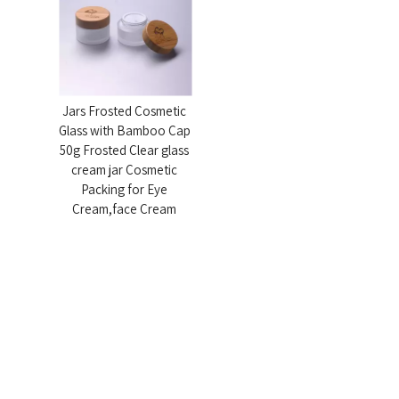
Certificates & Patents