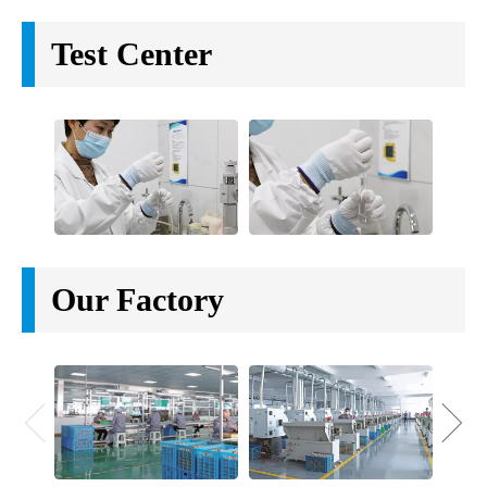
89/400 bamboo jar lid 89mm Bamboo bottle cap for
cream jar screw lid
89/400 bamboo cap
Eco friendly bamboo screw cap