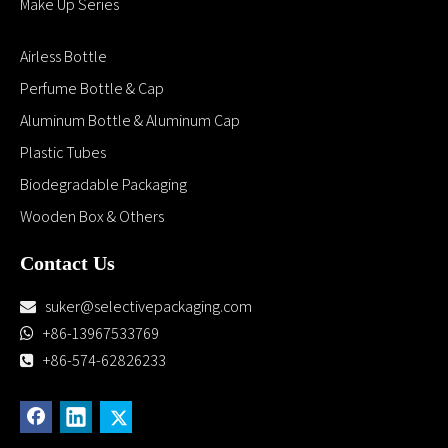
Request a Quate
Submit
Company
Home