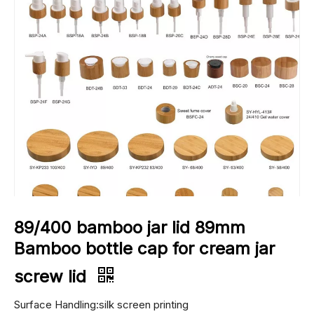
89/400 bamboo jar lid 89mm
Bamboo bottle cap for cream jar
screw lid
Surface Handling:silk screen printing