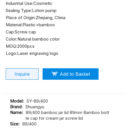
Industrial Use:Cosmetic
Sealing Type:Lotion pump
Place of Origin:Zhejiang, China
Material:Plastic+bamboo
Cap:Screw cap
Color:Natural bamboo color
MOQ:2000pcs
Logo:Laser engraving logo
Inquire
Add to Basket
Model:
SY-89/400
Brand:
Shuangyu
Name:
89/400 bamboo jar lid 89mm Bamboo bott
le cap for cream jar screw lid
Size:
89/400
MOQ:
2000pcs