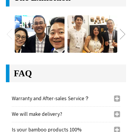
friendly and high quality cosmetic packaging for
customers. We want to be not only your supplier, but
also your package designer.
Office Team
Company Sample Room