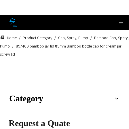
Home
/
Product Category
/
Cap, Spray, Pump
/
Bamboo Cap, Spary,
Pump
/
89/400 bamboo jar lid 89mm Bamboo bottle cap for cream jar
screw lid
Category
Request a Quate