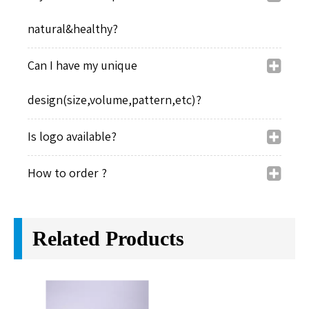
Test Center
Our Factory