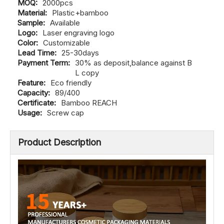
Material:
Plastic+bamboo
Sample:
Available
Logo:
Laser engraving logo
Color:
Customizable
Lead Time:
25-30days
Payment Term:
30% as deposit,balance against B
L copy
Feature:
Eco friendly
Capacity:
89/400
Certificate:
Bamboo REACH
Usage:
Screw cap
Product Description