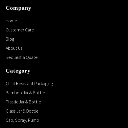
Jars Frosted Cosmetic
Glass with Bamboo Cap
50g Frosted Clear glass
cream jar Cosmetic
Packing for Eye
Cream,face Cream