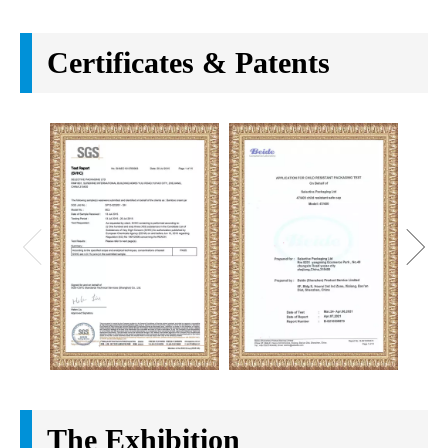
Company Introduction
Selective packaging LTD is a cosmetic packaging
enterprise integrates the design and development,
production and quality control. We focus on bamboo
and wooden packaging area since 2008 based on the
idea of green environmental protection. And we have
a lot standard plastic and glass container for
cosmetic and make up products. In the process of
continuous exploration and practice, we have rich
experience to supply products with best quality. It is
our constant aim to provide fashion design, eco-