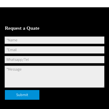
We will make delivery?
Is your bamboo products 100%
natural&healthy?
Can I have my unique
design(size,volume,pattern,etc)?
Is logo available?
How to order ?
Related Products