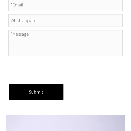
Submit