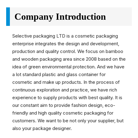
Company Introduction
Selective packaging LTD is a cosmetic packaging
enterprise integrates the design and development,
production and quality control. We focus on bamboo
and wooden packaging area since 2008 based on the
idea of green environmental protection. And we have
a lot standard plastic and glass container for
cosmetic and make up products. In the process of
continuous exploration and practice, we have rich
experience to supply products with best quality. It is
our constant aim to provide fashion design, eco-
friendly and high quality cosmetic packaging for
customers. We want to be not only your supplier, but
also your package designer.