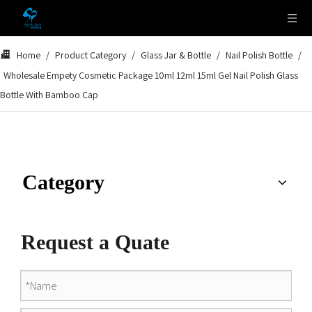
Home
/
Product Category
/
Glass Jar & Bottle
/
Nail Polish Bottle
/
Wholesale Empety Cosmetic Package 10ml 12ml 15ml Gel Nail Polish Glass
Bottle With Bamboo Cap
Category
Request a Quate