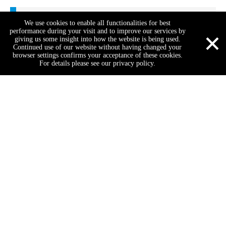
Test Center
We use cookies to enable all functionalities for best
×
performance during your visit and to improve our services by
giving us some insight into how the website is being used.
Continued use of our website without having changed your
browser settings confirms your acceptance of these cookies.
For details please see our privacy policy.
Our Factory