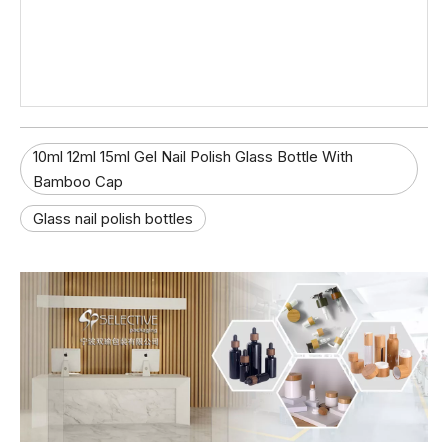
10ml 12ml 15ml Gel Nail Polish Glass Bottle With
Bamboo Cap
Glass nail polish bottles