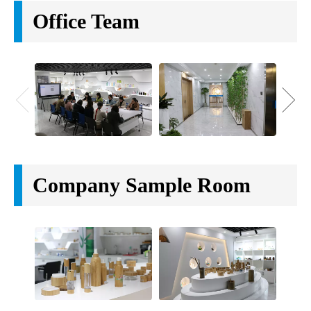
Office Team
Company Sample Room