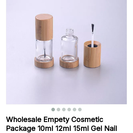
Wholesale Empety Cosmetic
Package 10ml 12ml 15ml Gel Nail