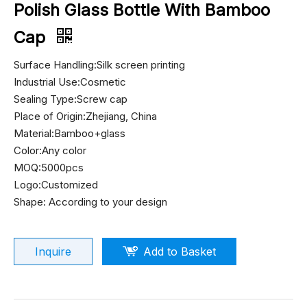
Polish Glass Bottle With Bamboo
Cap
Surface Handling:Silk screen printing
Industrial Use:Cosmetic
Sealing Type:Screw cap
Place of Origin:Zhejiang, China
Material:Bamboo+glass
Color:Any color
MOQ:5000pcs
Logo:Customized
Shape: According to your design
Inquire
Add to Basket