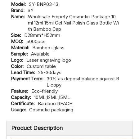
Model:
SY-BNP03-13
Brand:
SY
Name:
Wholesale Empety Cosmetic Package 10
ml 12ml 15ml Gel Nail Polish Glass Bottle Wi
th Bamboo Cap
Size:
D28mm*H52mm
MOQ:
5000pcs
Material:
Bamboo+glass
Sample:
Available
Logo:
Laser engraving logo
Color:
Customizable
Lead Time:
25-30days
Payment Term:
30% as deposit,balance against B
L copy
Feature:
Eco-friendly
Capacity:
10ML,12ML,15ML
Certificate:
Bamboo REACH
Usage:
Cosmetic packaging
Product Description