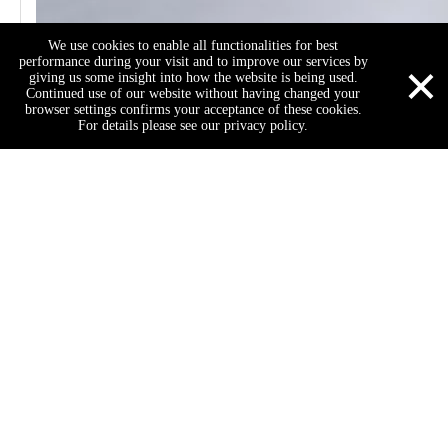
We use cookies to enable all functionalities for best
×
performance during your visit and to improve our services by
giving us some insight into how the website is being used.
Continued use of our website without having changed your
browser settings confirms your acceptance of these cookies.
For details please see our privacy policy.