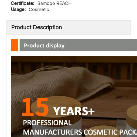
Certificate:
Bamboo REACH
Usage:
Cosmetic
Product Description