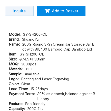
Inquire
Add to Basket
Model:
SY-SH200-CL
Brand:
ShuangYu
Name:
200G Round SKin Cream Jar Storage Jar E
ct with 89/400 Bamboo Cap Bamboo Lid
Item:
SY-SH200-CL
Size:
φ74.5*H83mm
MOQ:
3000pcs
Material:
PET
Sample:
Available
Logo:
Printing and Laser Engraving
Color:
Clear
Lead Time:
15-25days
Payment Term:
30% as deposit,balance against B
L copy
Feature:
Eco friendly
Capacity:
200G 7oz