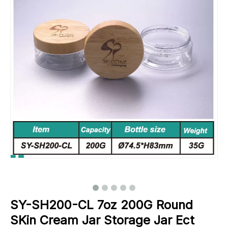
SY-SH200-CL 7oz 200G Round
SKin Cream Jar Storage Jar Ect