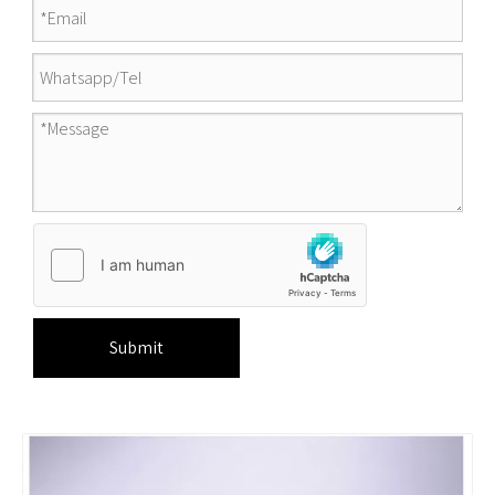
Submit