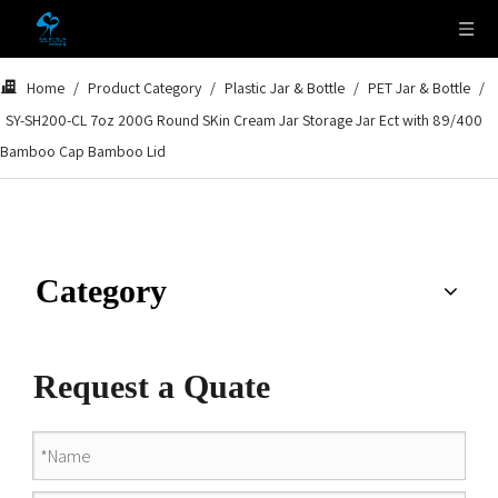
Home
/
Product Category
/
Plastic Jar & Bottle
/
PET Jar & Bottle
/
SY-SH200-CL 7oz 200G Round SKin Cream Jar Storage Jar Ect with 89/400
Bamboo Cap Bamboo Lid
Category
Request a Quate