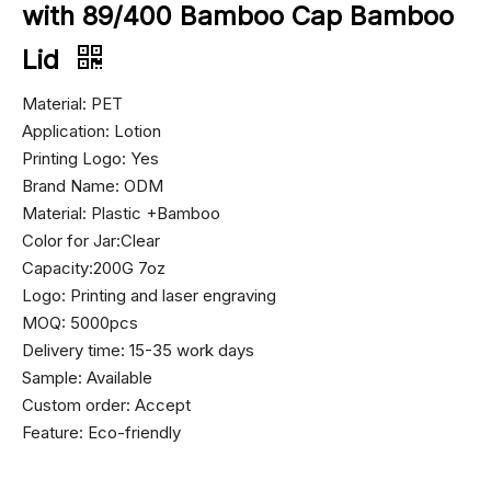
with 89/400 Bamboo Cap Bamboo
Lid
Material: PET
Application: Lotion
Printing Logo: Yes
Brand Name: ODM
Material: Plastic +Bamboo
Color for Jar:Clear
Capacity:200G 7oz
Logo: Printing and laser engraving
MOQ: 5000pcs
Delivery time: 15-35 work days
Sample: Available
Custom order: Accept
Feature: Eco-friendly