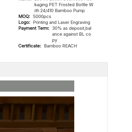
kaging PET Frosted Bottle W
ith 24/410 Bamboo Pump
MOQ:
5000pcs
Logo:
Printing and Laser Engraving
Payment Term:
30% as deposit,bal
ance against BL co
py
Certificate:
Bamboo REACH