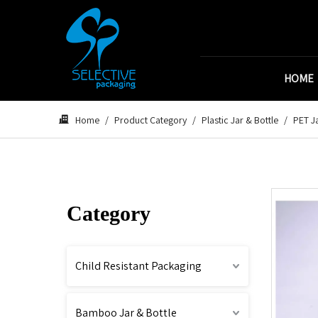
HOME
Home
/
Product Category
/
Plastic Jar & Bottle
/
PET Ja
Category
Child Resistant Packaging
Bamboo Jar & Bottle