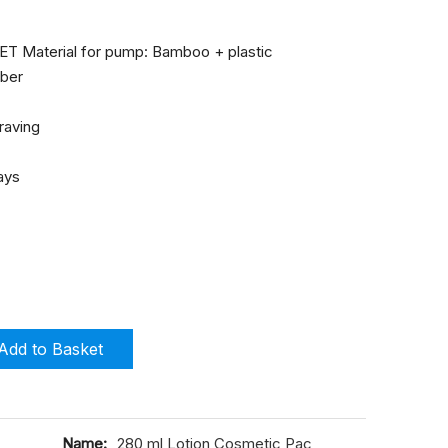
 PET Material for pump: Bamboo + plastic
mber
graving
days
Add to Basket
Name:
280 ml Lotion Cosmetic Pac