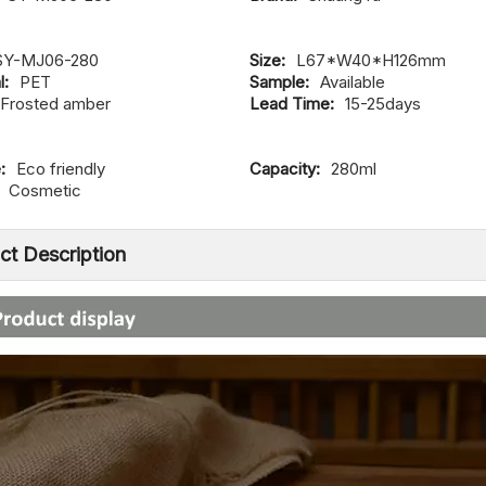
SY-MJ06-280
Size:
L67*W40*H126mm
l:
PET
Sample:
Available
Frosted amber
Lead Time:
15-25days
:
Eco friendly
Capacity:
280ml
Cosmetic
ct Description