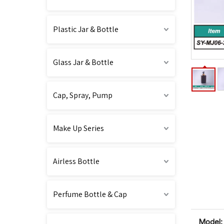
Plastic Jar & Bottle
Glass Jar & Bottle
Cap, Spray, Pump
Make Up Series
Airless Bottle
Perfume Bottle & Cap
Model: