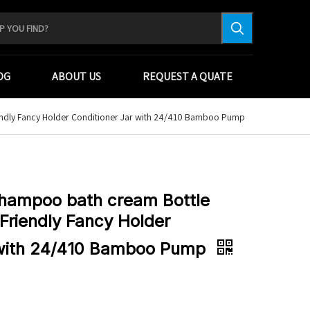
OG
ABOUT US
REQUEST A QUATE
endly Fancy Holder Conditioner Jar with 24/410 Bamboo Pump
Shampoo bath cream Bottle
Friendly Fancy Holder
 with 24/410 Bamboo Pump