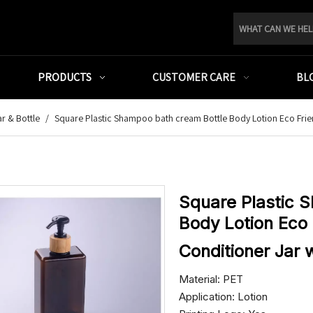
PRODUCTS
CUSTOMER CARE
BL
r & Bottle
/
Square Plastic Shampoo bath cream Bottle Body Lotion Eco Fri
Square Plastic 
Body Lotion Eco 
Conditioner Jar
Material: PET
Application: Lotion