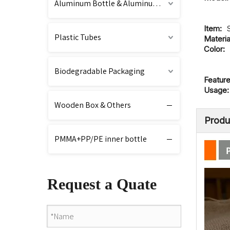
Aluminum Bottle & Aluminum Cap
Item:
Plastic Tubes
Materia
Color:
Biodegradable Packaging
Feature
Usage:
Wooden Box & Others
Produ
PMMA+PP/PE inner bottle
Request a Quate