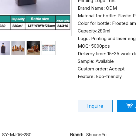
Printing Logo: Yes
Brand Name: ODM
Material for bottle: Plastic
Color for bottle: Frosted a
Capacity:280ml
Logo: Printing and laser en
MOQ: 5000pcs
Delivery time: 15-35 work 
Sample: Available
Custom order: Accept
Feature: Eco-friendly
Inquire
SY-MJ06-280
Brand:
ShuangYu