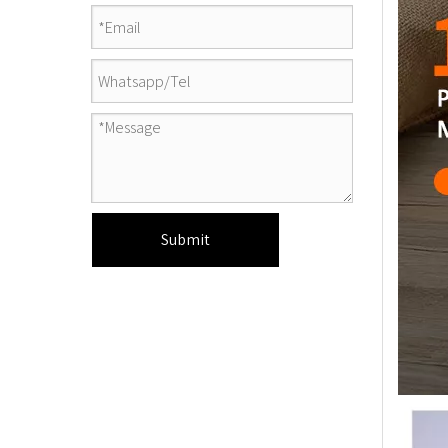
Submit