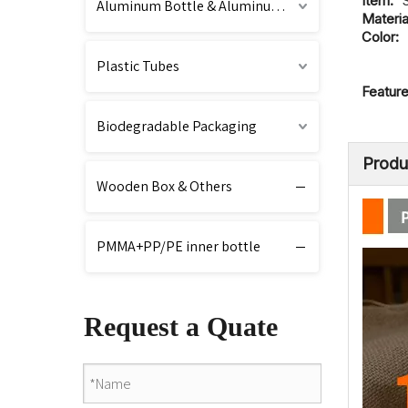
Item:
Aluminum Bottle & Aluminum Cap
Materia
Color:
Plastic Tubes
Feature
Biodegradable Packaging
Produ
Wooden Box & Others
PMMA+PP/PE inner bottle
Request a Quate