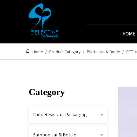
HOME
Home
/
Product Category
/
Plastic Jar & Bottle
/
PET Ja
Category
Child Resistant Packaging
Bamboo Jar & Bottle