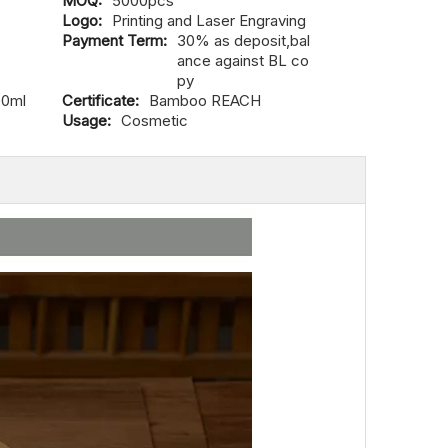
MOQ:
5000pcs
Logo:
Printing and Laser Engraving
Payment Term:
30% as deposit,bal
ance against BL co
py
00ml
Certificate:
Bamboo REACH
Usage:
Cosmetic