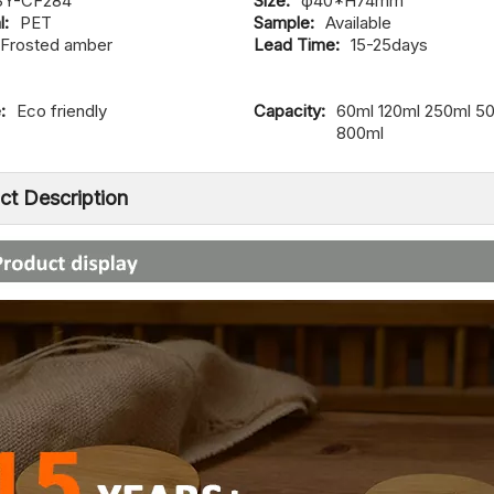
SY-CF284
Size:
φ40*H74mm
l:
PET
Sample:
Available
Frosted amber
Lead Time:
15-25days
:
Eco friendly
Capacity:
60ml 120ml 250ml 5
800ml
ct Description