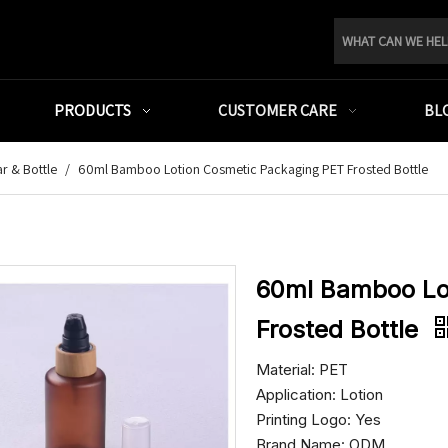
PRODUCTS
CUSTOMER CARE
BL
r & Bottle
/
60ml Bamboo Lotion Cosmetic Packaging PET Frosted Bottle
60ml Bamboo Lo
Frosted Bottle
Material: PET
Application: Lotion
Printing Logo: Yes
Brand Name: ODM