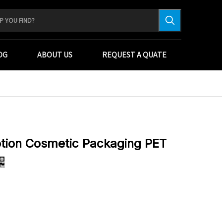
OG
ABOUT US
REQUEST A QUATE
tion Cosmetic Packaging PET