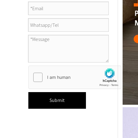
Submit