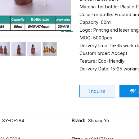
Material for bottle: Plastic
Color for bottle: Frosted a
Capacity: 60ml
Logo: Printing and laser en
MOQ: 5000pcs
Delivery time: 15-35 work d
Custom order: Accept
Feature: Eco-friendly
Delivery Date: 15-25 workin
Inquire
SY-CF284
Brand:
ShuangYu