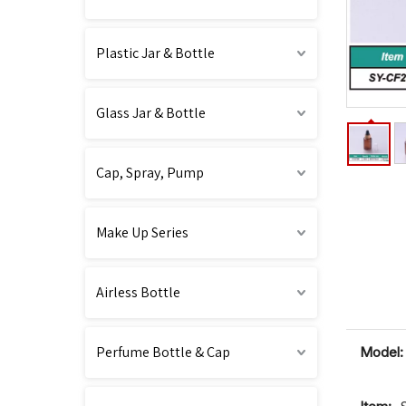
Plastic Jar & Bottle
Glass Jar & Bottle
Cap, Spray, Pump
Make Up Series
Airless Bottle
Perfume Bottle & Cap
Model: