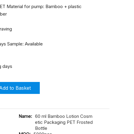
 PET Material for pump: Bamboo + plastic
mber
graving
ays Sample: Available
g days
Add to Basket
Name:
60 ml Bamboo Lotion Cosm
etic Packaging PET Frosted
Bottle